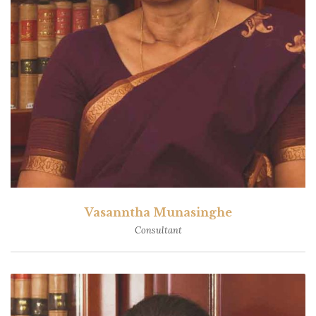
Vasanntha Munasinghe
Consultant