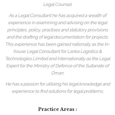
Legal Counsel.
As a Legal Consultant he has acquired a wealth of
experience in examining and advising on the legal
principles, policy, practises and statutory provisions
and the drafting of legal documentation for projects.
This experience has been gained nationally as the In-
house Legal Consultant for Lanka Logistics &
Technologies Limited and internationally as the Legal
Expert for the Ministry of Defence of the Sultanate of
Oman.
He has a passion for utilising his legal knowledge and
experience to find solutions for legal problems.
Practice Areas :