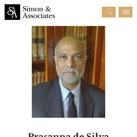
Prasanna de Silva