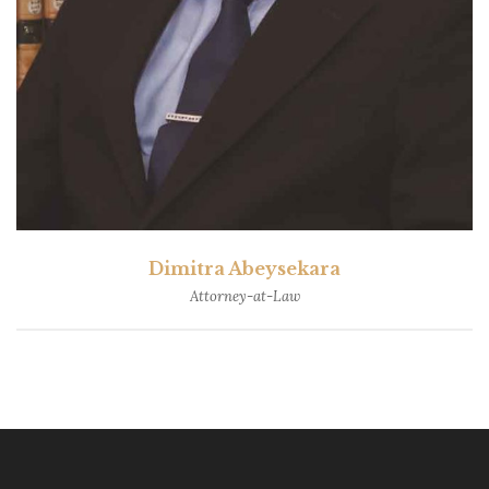
Dimitra Abeysekara
Attorney-at-Law