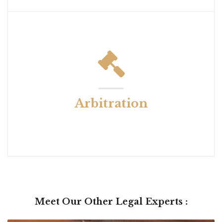
Arbitration
Meet Our Other Legal Experts :