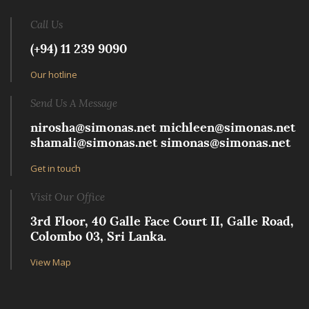
Call Us
(+94) 11 239 9090
Our hotline
Send Us A Message
nirosha@simonas.net
michleen@simonas.net
shamali@simonas.net
simonas@simonas.net
Get in touch
Visit Our Office
3rd Floor, 40 Galle Face Court II, Galle Road,
Colombo 03, Sri Lanka.
View Map