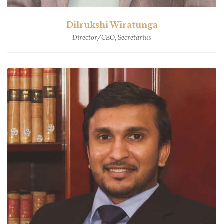
Dilrukshi Wiratunga
Director/CEO, Secretarius