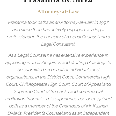
Attorney-at-Law
Prasanna took oaths as an Attorney-at-Law in 1997
and since then has actively engaged as a legal
professional in the capacity of a Legal Counsel and a
Legal Consultant.
As a Legal Counsel he has extensive experience in
appearing in Trials/Inquiries and drafting pleadings to
be submitted on behalf of individuals and
organisations, in the District Court, Commercial High
Court, Civil Appellate High Court, Court of Appeal and
Supreme Court of Sri Lanka and commercial
arbitration tribunals. This experience has been gained
both as a member of the Chambers of Mr. Kushan
D’Alwis, President’s Counsel and as an independent