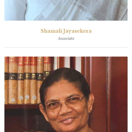
Shamali Jayasekera
Associate