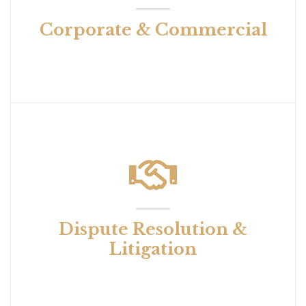
Corporate & Commercial
Dispute Resolution &
Litigation