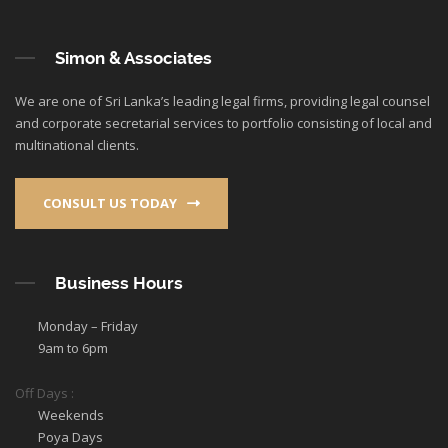
Simon & Associates
We are one of Sri Lanka’s leading legal firms, providing legal counsel
and corporate secretarial services to portfolio consisting of local and
multinational clients.
CONSULT US TODAY
Business Hours
Monday – Friday
9am to 6pm
Off Days :
Weekends
Poya Days