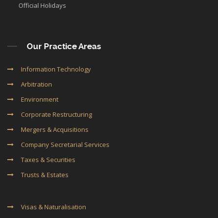
Official Holidays
Our Practice Areas
Information Technology
Arbitration
Environment
Corporate Restructuring
Mergers & Acquisitions
Company Secretarial Services
Taxes & Securities
Trusts & Estates
Visas & Naturalisation