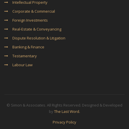
Intellectual Property
Corporate & Commercial
Foreign Investments
Real-Estate & Conveyancing
Dispute Resolution & Litigation
Banking & Finance
Testamentary
Labour Law
© Simon & Associates. All Rights Reserved. Designed & Developed
by
The Last Word.
Privacy Policy