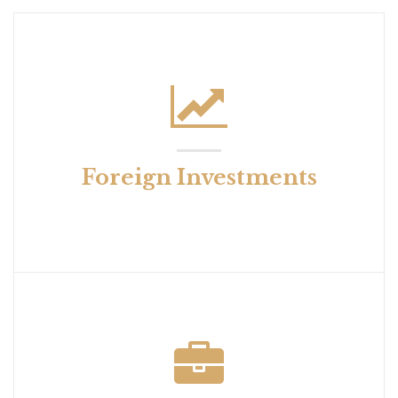
Foreign Investments